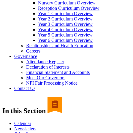
Nursery Curriculum Overview
Reception Curriculum Overview
Year 1 Curriculum Overview
Year 2 Curriculum Overview
Year 3 Curriculum Overview
Year 4 Curriculum Overview
Year 5 Curriculum Overview
Year 6 Curriculum Overview
Relationships and Health Education
Careers
Governance
Attendance Register
Declaration of Interests
Financial Statement and Accounts
Meet Our Governors
NFI Fair Processing Notice
Contact Us
In this Section
Calendar
Newsletters