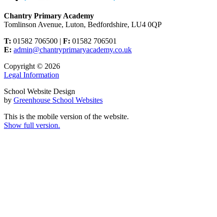
Chantry Primary Academy
Tomlinson Avenue, Luton, Bedfordshire, LU4 0QP
T:
01582 706500 |
F:
01582 706501
E:
admin@chantryprimaryacademy.co.uk
Copyright © 2026
Legal Information
School Website Design
by
Greenhouse School Websites
This is the mobile version of the website.
Show full version.