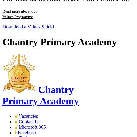
Read more about our
Values Programme
Download a Values Shield
Chantry Primary Academy
Chantry
Primary Academy
Vacancies
Contact Us
Microsoft 365
Facebook