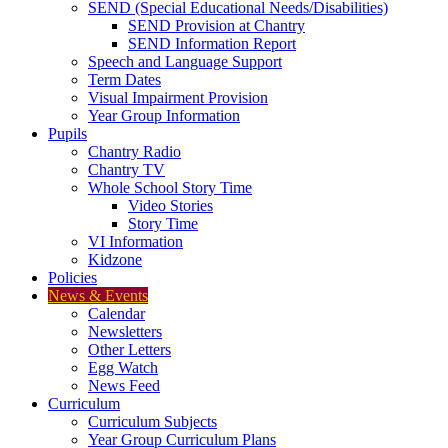
SEND (Special Educational Needs/Disabilities)
SEND Provision at Chantry
SEND Information Report
Speech and Language Support
Term Dates
Visual Impairment Provision
Year Group Information
Pupils
Chantry Radio
Chantry TV
Whole School Story Time
Video Stories
Story Time
VI Information
Kidzone
Policies
News & Events
Calendar
Newsletters
Other Letters
Egg Watch
News Feed
Curriculum
Curriculum Subjects
Year Group Curriculum Plans