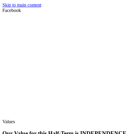
Skip to main content
Facebook
Values
Our Value for this Half-Term is INDEPENDENCE