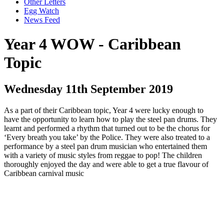
Other Letters
Egg Watch
News Feed
Year 4 WOW - Caribbean
Topic
Wednesday 11th September 2019
As a part of their Caribbean topic, Year 4 were lucky enough to
have the opportunity to learn how to play the steel pan drums. They
learnt and performed a rhythm that turned out to be the chorus for
‘Every breath you take’ by the Police. They were also treated to a
performance by a steel pan drum musician who entertained them
with a variety of music styles from reggae to pop! The children
thoroughly enjoyed the day and were able to get a true flavour of
Caribbean carnival music