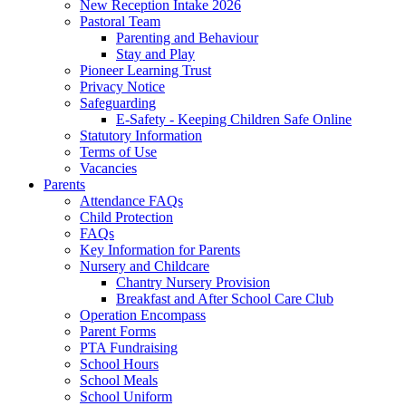
New Reception Intake 2026
Pastoral Team
Parenting and Behaviour
Stay and Play
Pioneer Learning Trust
Privacy Notice
Safeguarding
E-Safety - Keeping Children Safe Online
Statutory Information
Terms of Use
Vacancies
Parents
Attendance FAQs
Child Protection
FAQs
Key Information for Parents
Nursery and Childcare
Chantry Nursery Provision
Breakfast and After School Care Club
Operation Encompass
Parent Forms
PTA Fundraising
School Hours
School Meals
School Uniform