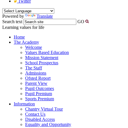
Twitter
Powered by
Translate
Search text
GO
Learning values for life
Home
The Academy
Welcome
Values Based Education
Mission Statement
School Prospectus
The Staff
Admissions
Ofsted Report
Parent View
Pupil Outcomes
Pupil Premium
Sports Premium
Information
Chantry Virtual Tour
Contact Us
Disabled Access
Equality and Opportunity