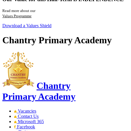
Read more about our
Values Programme
Download a Values Shield
Chantry Primary Academy
Chantry
Primary Academy
Vacancies
Contact Us
Microsoft 365
Facebook