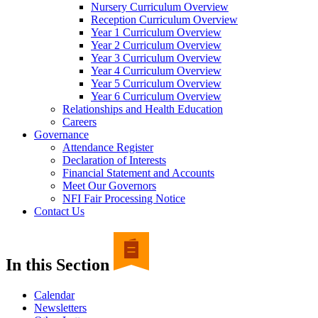
Nursery Curriculum Overview
Reception Curriculum Overview
Year 1 Curriculum Overview
Year 2 Curriculum Overview
Year 3 Curriculum Overview
Year 4 Curriculum Overview
Year 5 Curriculum Overview
Year 6 Curriculum Overview
Relationships and Health Education
Careers
Governance
Attendance Register
Declaration of Interests
Financial Statement and Accounts
Meet Our Governors
NFI Fair Processing Notice
Contact Us
In this Section
Calendar
Newsletters