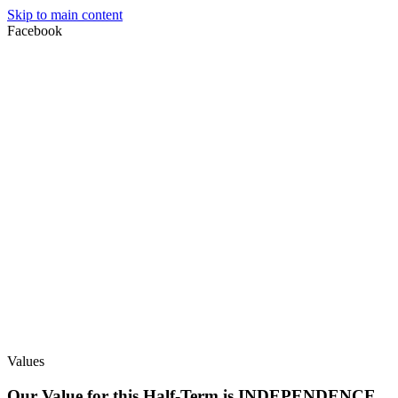
Skip to main content
Facebook
Values
Our Value for this Half-Term is INDEPENDENCE