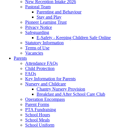
New Reception Intake 2026
Pastoral Team
Parenting and Behaviour
Stay and Play
Pioneer Learning Trust
Privacy Notice
Safeguarding
E-Safety - Keeping Children Safe Online
Statutory Information
Terms of Use
Vacancies
Parents
Attendance FAQs
Child Protection
FAQs
Key Information for Parents
Nursery and Childcare
Chantry Nursery Provision
Breakfast and After School Care Club
Operation Encompass
Parent Forms
PTA Fundraising
School Hours
School Meals
School Uniform