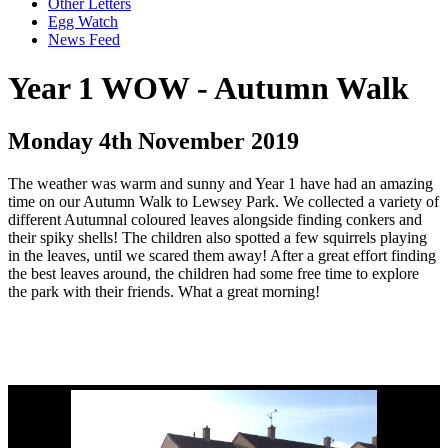
Other Letters
Egg Watch
News Feed
Year 1 WOW - Autumn Walk
Monday 4th November 2019
The weather was warm and sunny and Year 1 have had an amazing
time on our Autumn Walk to Lewsey Park. We collected a variety of
different Autumnal coloured leaves alongside finding conkers and
their spiky shells! The children also spotted a few squirrels playing
in the leaves, until we scared them away! After a great effort finding
the best leaves around, the children had some free time to explore
the park with their friends. What a great morning!