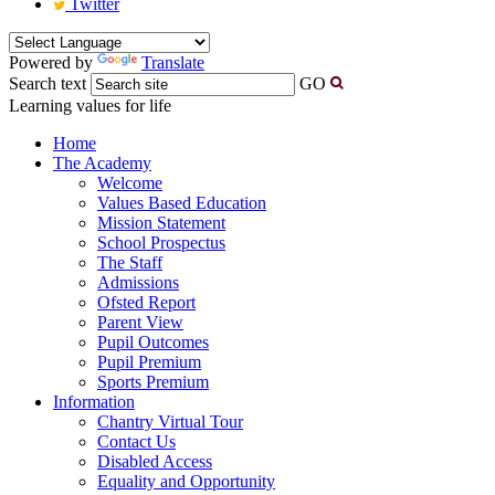
Twitter
Powered by
Translate
Search text
GO
Learning values for life
Home
The Academy
Welcome
Values Based Education
Mission Statement
School Prospectus
The Staff
Admissions
Ofsted Report
Parent View
Pupil Outcomes
Pupil Premium
Sports Premium
Information
Chantry Virtual Tour
Contact Us
Disabled Access
Equality and Opportunity