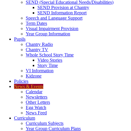
SEND (Special Educational Needs/Disabilities)
SEND Provision at Chantry
SEND Information Report
Speech and Language Support
Term Dates
Visual Impairment Provision
Year Group Information
Pupils
Chantry Radio
Chantry TV
Whole School Story Time
Video Stories
Story Time
VI Information
Kidzone
Policies
News & Events
Calendar
Newsletters
Other Letters
Egg Watch
News Feed
Curriculum
Curriculum Subjects
Year Group Curriculum Plans