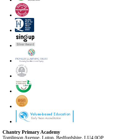
Chantry Primary Academy
Tomlinson Avenue, Luton, Bedfordshire, LU4 0QP