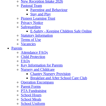
New Reception Intake 2026
Pastoral Team
Parenting and Behaviour
Stay and Play
Pioneer Learning Trust
Privacy Notice
Safeguarding
E-Safety - Keeping Children Safe Online
Statutory Information
Terms of Use
Vacancies
Parents
Attendance FAQs
Child Protection
FAQs
Key Information for Parents
Nursery and Childcare
Chantry Nursery Provision
Breakfast and After School Care Club
Operation Encompass
Parent Forms
PTA Fundraising
School Hours
School Meals
School Uniform