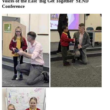
Voices of the East 'Big Get Together' SEND
Conference