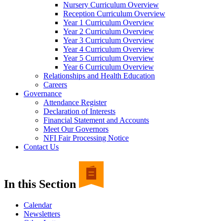
Nursery Curriculum Overview
Reception Curriculum Overview
Year 1 Curriculum Overview
Year 2 Curriculum Overview
Year 3 Curriculum Overview
Year 4 Curriculum Overview
Year 5 Curriculum Overview
Year 6 Curriculum Overview
Relationships and Health Education
Careers
Governance
Attendance Register
Declaration of Interests
Financial Statement and Accounts
Meet Our Governors
NFI Fair Processing Notice
Contact Us
In this Section
Calendar
Newsletters