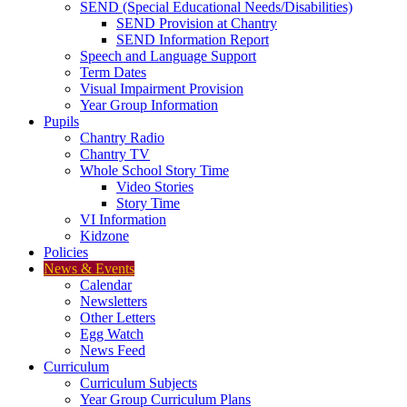
SEND (Special Educational Needs/Disabilities)
SEND Provision at Chantry
SEND Information Report
Speech and Language Support
Term Dates
Visual Impairment Provision
Year Group Information
Pupils
Chantry Radio
Chantry TV
Whole School Story Time
Video Stories
Story Time
VI Information
Kidzone
Policies
News & Events
Calendar
Newsletters
Other Letters
Egg Watch
News Feed
Curriculum
Curriculum Subjects
Year Group Curriculum Plans