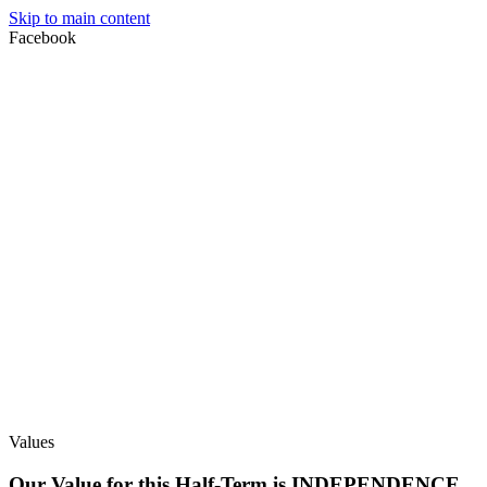
Skip to main content
Facebook
Values
Our Value for this Half-Term is INDEPENDENCE