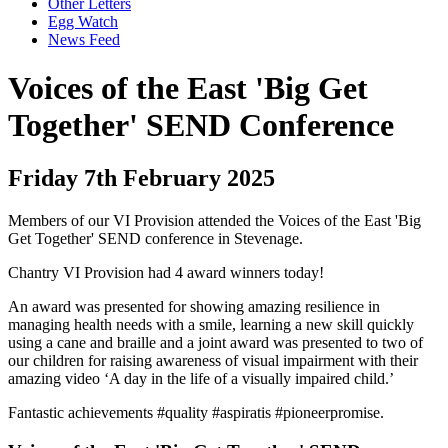
Other Letters
Egg Watch
News Feed
Voices of the East 'Big Get
Together' SEND Conference
Friday 7th February 2025
Members of our VI Provision attended the Voices of the East 'Big
Get Together' SEND conference in Stevenage.
Chantry VI Provision had 4 award winners today!
An award was presented for showing amazing resilience in
managing health needs with a smile, learning a new skill quickly
using a cane and braille and a joint award was presented to two of
our children for raising awareness of visual impairment with their
amazing video ‘A day in the life of a visually impaired child.’
Fantastic achievements #quality #aspiratis #pioneerpromise.