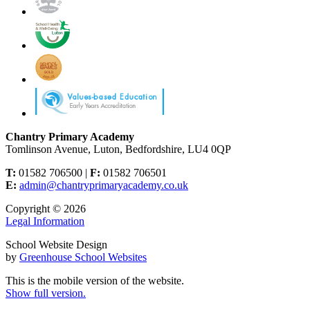
Chantry Primary Academy
Tomlinson Avenue, Luton, Bedfordshire, LU4 0QP
T:
01582 706500 |
F:
01582 706501
E:
admin@chantryprimaryacademy.co.uk
Copyright © 2026
Legal Information
School Website Design
by
Greenhouse School Websites
This is the mobile version of the website.
Show full version.