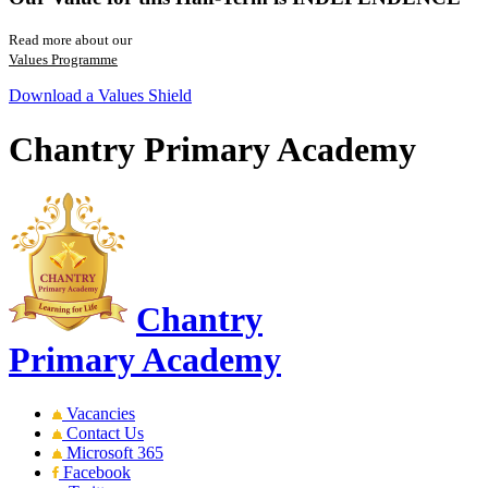
Read more about our
Values Programme
Download a Values Shield
Chantry Primary Academy
Chantry
Primary Academy
Vacancies
Contact Us
Microsoft 365
Facebook