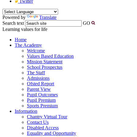
Twitter
Powered by
Translate
Search text
GO
Learning values for life
Home
The Academy
Welcome
Values Based Education
Mission Statement
School Prospectus
The Staff
Admissions
Ofsted Report
Parent View
Pupil Outcomes
Pupil Premium
Sports Premium
Information
Chantry Virtual Tour
Contact Us
Disabled Access
Equality and Opportunity