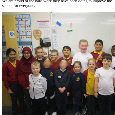
We are proud of the hard work they have been doing to improve the
school for everyone.