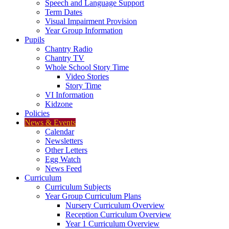
Speech and Language Support
Term Dates
Visual Impairment Provision
Year Group Information
Pupils
Chantry Radio
Chantry TV
Whole School Story Time
Video Stories
Story Time
VI Information
Kidzone
Policies
News & Events
Calendar
Newsletters
Other Letters
Egg Watch
News Feed
Curriculum
Curriculum Subjects
Year Group Curriculum Plans
Nursery Curriculum Overview
Reception Curriculum Overview
Year 1 Curriculum Overview