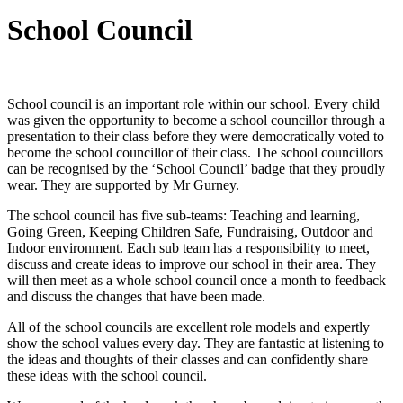
School Council
School council is an important role within our school. Every child
was given the opportunity to become a school councillor through a
presentation to their class before they were democratically voted to
become the school councillor of their class. The school councillors
can be recognised by the ‘School Council’ badge that they proudly
wear. They are supported by Mr Gurney.
The school council has five sub-teams: Teaching and learning,
Going Green, Keeping Children Safe, Fundraising, Outdoor and
Indoor environment. Each sub team has a responsibility to meet,
discuss and create ideas to improve our school in their area. They
will then meet as a whole school council once a month to feedback
and discuss the changes that have been made.
All of the school councils are excellent role models and expertly
show the school values every day. They are fantastic at listening to
the ideas and thoughts of their classes and can confidently share
these ideas with the school council.