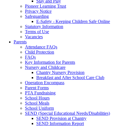
Stay and Play
Pioneer Learning Trust
Privacy Notice
Safeguarding
E-Safety - Keeping Children Safe Online
Statutory Information
Terms of Use
Vacancies
Parents
Attendance FAQs
Child Protection
FAQs
Key Information for Parents
Nursery and Childcare
Chantry Nursery Provision
Breakfast and After School Care Club
Operation Encompass
Parent Forms
PTA Fundraising
School Hours
School Meals
School Uniform
SEND (Special Educational Needs/Disabilities)
SEND Provision at Chantry
SEND Information Report