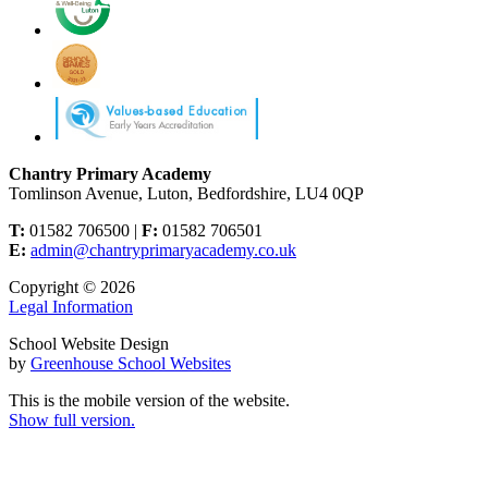
Chantry Primary Academy
Tomlinson Avenue, Luton, Bedfordshire, LU4 0QP
T:
01582 706500 |
F:
01582 706501
E:
admin@chantryprimaryacademy.co.uk
Copyright © 2026
Legal Information
School Website Design
by
Greenhouse School Websites
This is the mobile version of the website.
Show full version.