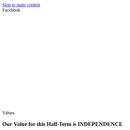
Skip to main content
Facebook
Values
Our Value for this Half-Term is INDEPENDENCE