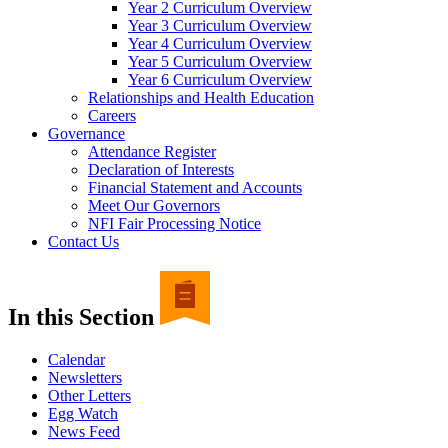
Year 2 Curriculum Overview
Year 3 Curriculum Overview
Year 4 Curriculum Overview
Year 5 Curriculum Overview
Year 6 Curriculum Overview
Relationships and Health Education
Careers
Governance
Attendance Register
Declaration of Interests
Financial Statement and Accounts
Meet Our Governors
NFI Fair Processing Notice
Contact Us
In this Section
Calendar
Newsletters
Other Letters
Egg Watch
News Feed