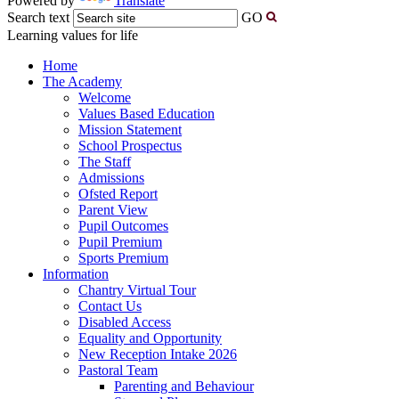
Powered by
Translate
Search text
GO
Learning values for life
Home
The Academy
Welcome
Values Based Education
Mission Statement
School Prospectus
The Staff
Admissions
Ofsted Report
Parent View
Pupil Outcomes
Pupil Premium
Sports Premium
Information
Chantry Virtual Tour
Contact Us
Disabled Access
Equality and Opportunity
New Reception Intake 2026
Pastoral Team
Parenting and Behaviour