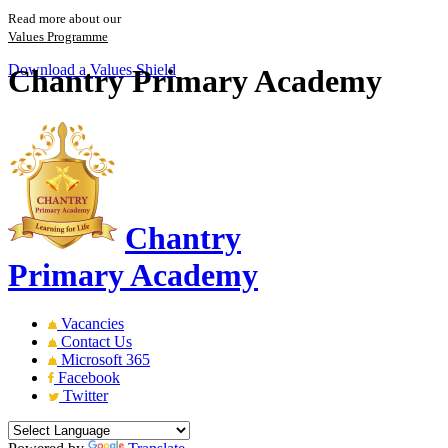
Read more about our
Values Programme
Download a Values Shield
Chantry Primary Academy
Chantry
Primary Academy
Vacancies
Contact Us
Microsoft 365
Facebook
Twitter