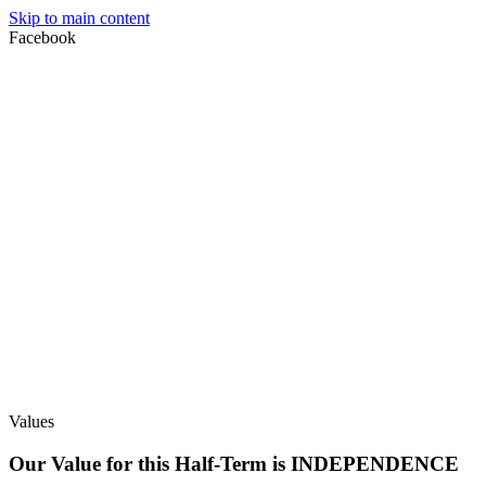
Skip to main content
Facebook
Values
Our Value for this Half-Term is INDEPENDENCE