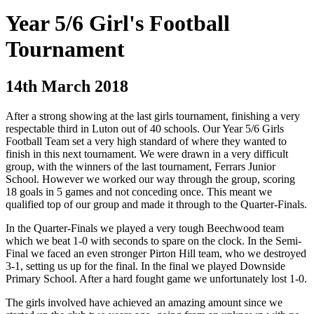
Year 5/6 Girl's Football
Tournament
14th March 2018
After a strong showing at the last girls tournament, finishing a very
respectable third in Luton out of 40 schools. Our Year 5/6 Girls
Football Team set a very high standard of where they wanted to
finish in this next tournament. We were drawn in a very difficult
group, with the winners of the last tournament, Ferrars Junior
School. However we worked our way through the group, scoring
18 goals in 5 games and not conceding once. This meant we
qualified top of our group and made it through to the Quarter-Finals.
In the Quarter-Finals we played a very tough Beechwood team
which we beat 1-0 with seconds to spare on the clock. In the Semi-
Final we faced an even stronger Pirton Hill team, who we destroyed
3-1, setting us up for the final. In the final we played Downside
Primary School. After a hard fought game we unfortunately lost 1-0.
The girls involved have achieved an amazing amount since we