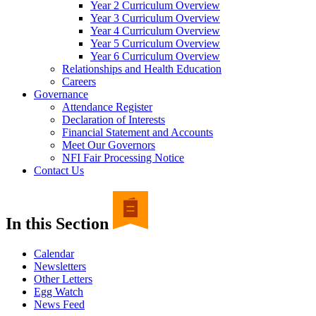
Year 2 Curriculum Overview
Year 3 Curriculum Overview
Year 4 Curriculum Overview
Year 5 Curriculum Overview
Year 6 Curriculum Overview
Relationships and Health Education
Careers
Governance
Attendance Register
Declaration of Interests
Financial Statement and Accounts
Meet Our Governors
NFI Fair Processing Notice
Contact Us
In this Section
Calendar
Newsletters
Other Letters
Egg Watch
News Feed