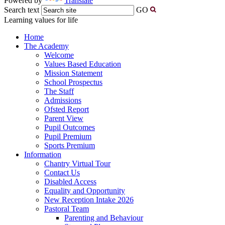
Powered by
Translate
Search text
GO
Learning values for life
Home
The Academy
Welcome
Values Based Education
Mission Statement
School Prospectus
The Staff
Admissions
Ofsted Report
Parent View
Pupil Outcomes
Pupil Premium
Sports Premium
Information
Chantry Virtual Tour
Contact Us
Disabled Access
Equality and Opportunity
New Reception Intake 2026
Pastoral Team
Parenting and Behaviour