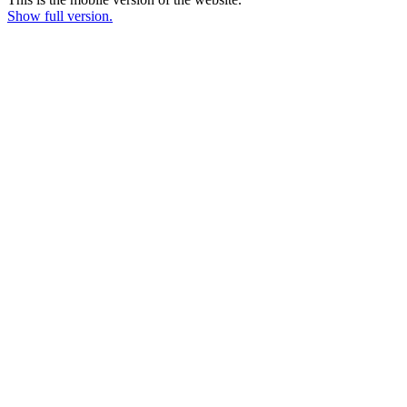
Show full version.