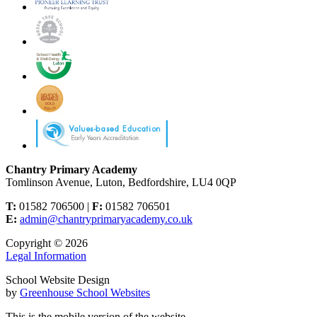
Chantry Primary Academy
Tomlinson Avenue, Luton, Bedfordshire, LU4 0QP
T:
01582 706500 |
F:
01582 706501
E:
admin@chantryprimaryacademy.co.uk
Copyright © 2026
Legal Information
School Website Design
by
Greenhouse School Websites
This is the mobile version of the website.