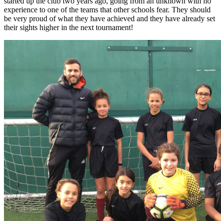
started up the club two years ago, going from an unknown with no
experience to one of the teams that other schools fear. They should
be very proud of what they have achieved and they have already set
their sights higher in the next tournament!