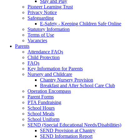
Stay and Play
Pioneer Learning Trust
Privacy Notice
Safeguarding
E-Safety - Keeping Children Safe Online
Statutory Information
Terms of Use
Vacancies
Parents
Attendance FAQs
Child Protection
FAQs
Key Information for Parents
Nursery and Childcare
Chantry Nursery Provision
Breakfast and After School Care Club
Operation Encompass
Parent Forms
PTA Fundraising
School Hours
School Meals
School Uniform
SEND (Special Educational Needs/Disabilities)
SEND Provision at Chantry
SEND Information Report