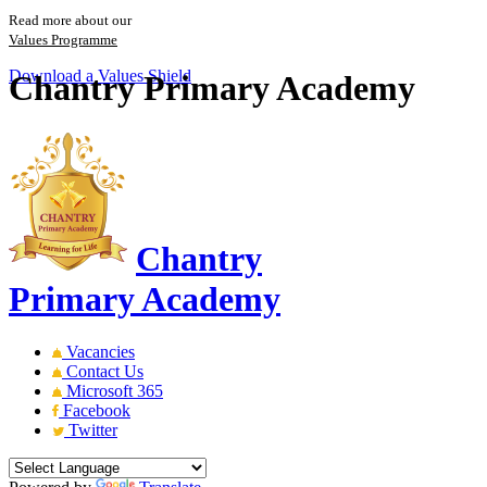
Read more about our
Values Programme
Download a Values Shield
Chantry Primary Academy
Chantry
Primary Academy
Vacancies
Contact Us
Microsoft 365
Facebook
Twitter