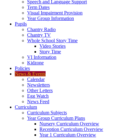
Speech and Language Support
Term Dates
Visual Impairment Provision
Year Group Information
Pupils
Chantry Radio
Chantry TV
Whole School Story Time
Video Stories
Story Time
VI Information
Kidzone
Policies
News & Events
Calendar
Newsletters
Other Letters
Egg Watch
News Feed
Curriculum
Curriculum Subjects
Year Group Curriculum Plans
Nursery Curriculum Overview
Reception Curriculum Overview
Year 1 Curriculum Overview