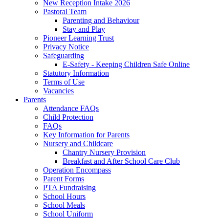
New Reception Intake 2026
Pastoral Team
Parenting and Behaviour
Stay and Play
Pioneer Learning Trust
Privacy Notice
Safeguarding
E-Safety - Keeping Children Safe Online
Statutory Information
Terms of Use
Vacancies
Parents
Attendance FAQs
Child Protection
FAQs
Key Information for Parents
Nursery and Childcare
Chantry Nursery Provision
Breakfast and After School Care Club
Operation Encompass
Parent Forms
PTA Fundraising
School Hours
School Meals
School Uniform