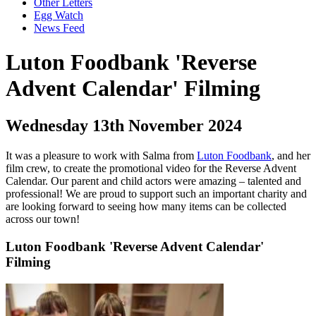
Other Letters
Egg Watch
News Feed
Luton Foodbank 'Reverse
Advent Calendar' Filming
Wednesday 13th November 2024
It was a pleasure to work with Salma from
Luton Foodbank
, and her
film crew, to create the promotional video for the Reverse Advent
Calendar. Our parent and child actors were amazing – talented and
professional! We are proud to support such an important charity and
are looking forward to seeing how many items can be collected
across our town!
Luton Foodbank 'Reverse Advent Calendar'
Filming