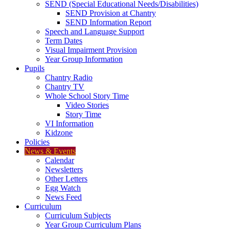
SEND (Special Educational Needs/Disabilities)
SEND Provision at Chantry
SEND Information Report
Speech and Language Support
Term Dates
Visual Impairment Provision
Year Group Information
Pupils
Chantry Radio
Chantry TV
Whole School Story Time
Video Stories
Story Time
VI Information
Kidzone
Policies
News & Events
Calendar
Newsletters
Other Letters
Egg Watch
News Feed
Curriculum
Curriculum Subjects
Year Group Curriculum Plans