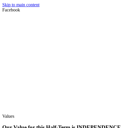
Skip to main content
Facebook
Values
Our Value for this Half-Term is INDEPENDENCE