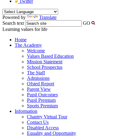
Twitter
Powered by
Translate
Search text
GO
Learning values for life
Home
The Academy
Welcome
Values Based Education
Mission Statement
School Prospectus
The Staff
Admissions
Ofsted Report
Parent View
Pupil Outcomes
Pupil Premium
Sports Premium
Information
Chantry Virtual Tour
Contact Us
Disabled Access
Equality and Opportunity