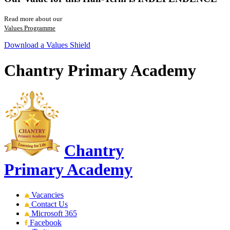
Read more about our
Values Programme
Download a Values Shield
Chantry Primary Academy
Chantry
Primary Academy
Vacancies
Contact Us
Microsoft 365
Facebook