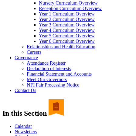
Nursery Curriculum Overview
Reception Curriculum Overview
Year 1 Curriculum Overview
Year 2 Curriculum Overview
Year 3 Curriculum Overview
Year 4 Curriculum Overview
Year 5 Curriculum Overview
Year 6 Curriculum Overview
Relationships and Health Education
Careers
Governance
Attendance Register
Declaration of Interests
Financial Statement and Accounts
Meet Our Governors
NFI Fair Processing Notice
Contact Us
In this Section
Calendar
Newsletters