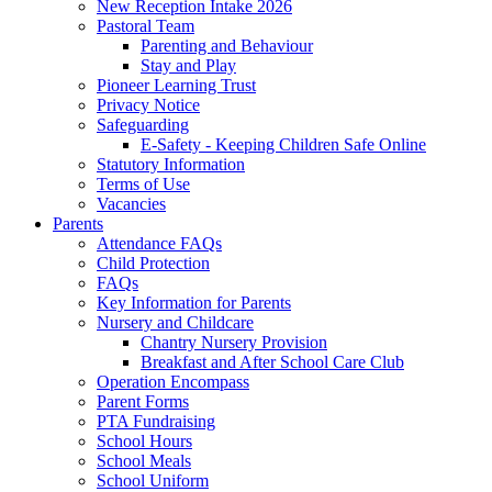
New Reception Intake 2026
Pastoral Team
Parenting and Behaviour
Stay and Play
Pioneer Learning Trust
Privacy Notice
Safeguarding
E-Safety - Keeping Children Safe Online
Statutory Information
Terms of Use
Vacancies
Parents
Attendance FAQs
Child Protection
FAQs
Key Information for Parents
Nursery and Childcare
Chantry Nursery Provision
Breakfast and After School Care Club
Operation Encompass
Parent Forms
PTA Fundraising
School Hours
School Meals
School Uniform