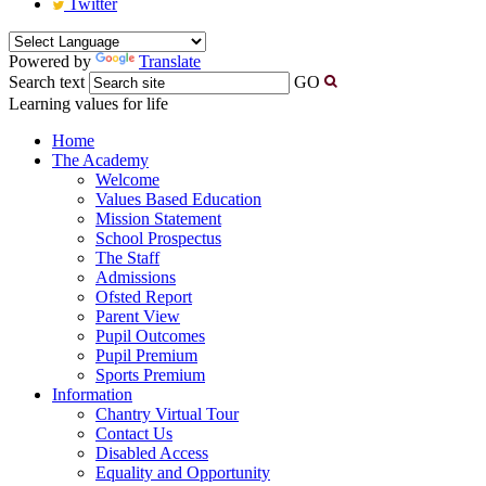
Twitter
Powered by
Translate
Search text
GO
Learning values for life
Home
The Academy
Welcome
Values Based Education
Mission Statement
School Prospectus
The Staff
Admissions
Ofsted Report
Parent View
Pupil Outcomes
Pupil Premium
Sports Premium
Information
Chantry Virtual Tour
Contact Us
Disabled Access
Equality and Opportunity