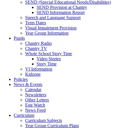
SEND (Special Educational Needs/Disabilities)
SEND Provision at Chantry
SEND Information Report
Speech and Language Support
Term Dates
Visual Impairment Provision
Year Group Information
Pupils
Chantry Radio
Chantry TV
Whole School Story Time
Video Stories
Story Time
VI Information
Kidzone
Policies
News & Events
Calendar
Newsletters
Other Letters
Egg Watch
News Feed
Curriculum
Curriculum Subjects
Year Group Curriculum Plans