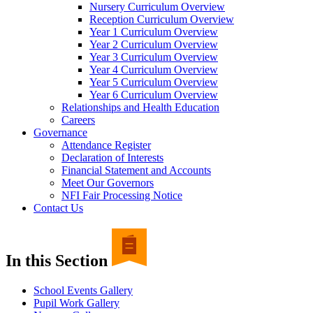
Nursery Curriculum Overview
Reception Curriculum Overview
Year 1 Curriculum Overview
Year 2 Curriculum Overview
Year 3 Curriculum Overview
Year 4 Curriculum Overview
Year 5 Curriculum Overview
Year 6 Curriculum Overview
Relationships and Health Education
Careers
Governance
Attendance Register
Declaration of Interests
Financial Statement and Accounts
Meet Our Governors
NFI Fair Processing Notice
Contact Us
In this Section
School Events Gallery
Pupil Work Gallery