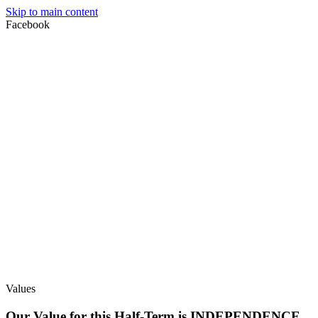
Skip to main content
Facebook
Values
Our Value for this Half-Term is INDEPENDENCE