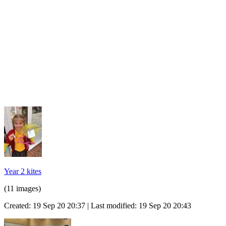
Year 2 kites
(11 images)
Created: 19 Sep 20 20:37 | Last modified: 19 Sep 20 20:43