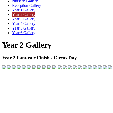
Nursery Gallery
Reception Gallery
Year 1 Gallery
Year 2 Gallery
Year 3 Gallery
Year 4 Gallery
Year 5 Gallery
Year 6 Gallery
Year 2 Gallery
Year 2 Fantastic Finish - Circus Day