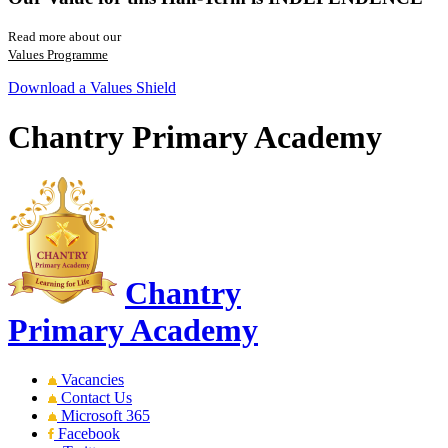
Read more about our
Values Programme
Download a Values Shield
Chantry Primary Academy
Chantry
Primary Academy
Vacancies
Contact Us
Microsoft 365
Facebook