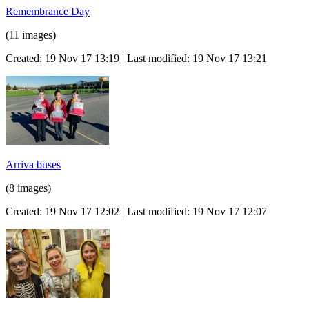
Remembrance Day
(11 images)
Created: 19 Nov 17 13:19 | Last modified: 19 Nov 17 13:21
Arriva buses
(8 images)
Created: 19 Nov 17 12:02 | Last modified: 19 Nov 17 12:07