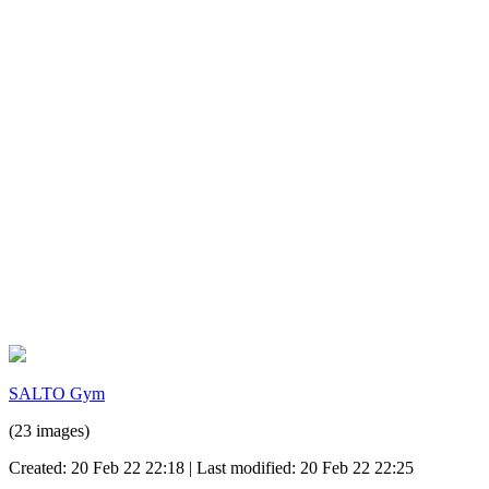
SALTO Gym
(23 images)
Created: 20 Feb 22 22:18 | Last modified: 20 Feb 22 22:25