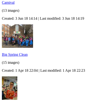
Carnival
(13 images)
Created: 3 Jun 18 14:14 | Last modified: 3 Jun 18 14:19
Big Spring Clean
(15 images)
Created: 1 Apr 18 22:04 | Last modified: 1 Apr 18 22:23