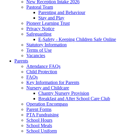
New Reception Intake 2026
Pastoral Team
Parenting and Behaviour
Stay and Play
Pioneer Learning Trust
Privacy Notice
Safeguarding
E-Safety - Keeping Children Safe Online
Statutory Information
Terms of Use
Vacancies
Parents
Attendance FAQs
Child Protection
FAQs
Key Information for Parents
Nursery and Childcare
Chantry Nursery Provision
Breakfast and After School Care Club
Operation Encompass
Parent Forms
PTA Fundraising
School Hours
School Meals
School Uniform