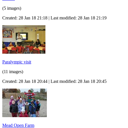
(5 images)
Created: 28 Jan 18 21:18 | Last modified: 28 Jan 18 21:19
Paralympic visit
(11 images)
Created: 28 Jan 18 20:44 | Last modified: 28 Jan 18 20:45
Mead Open Farm