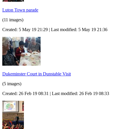
Luton Town parade
(11 images)
Created: 5 May 19 21:29 | Last modified: 5 May 19 21:36
Dukeminster Court in Dunstable Visit
(5 images)
Created: 26 Feb 19 08:31 | Last modified: 26 Feb 19 08:33