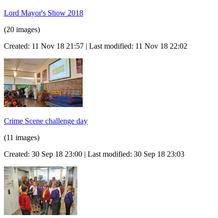
Lord Mayor's Show 2018
(20 images)
Created: 11 Nov 18 21:57 | Last modified: 11 Nov 18 22:02
Crime Scene challenge day
(11 images)
Created: 30 Sep 18 23:00 | Last modified: 30 Sep 18 23:03