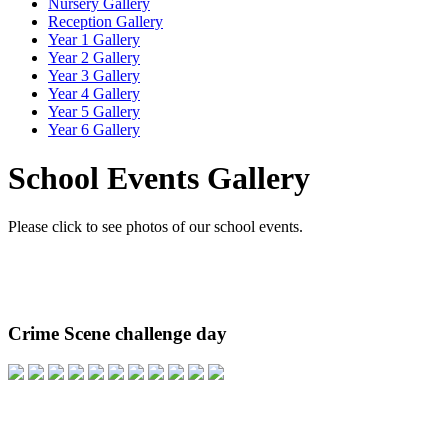
Nursery Gallery
Reception Gallery
Year 1 Gallery
Year 2 Gallery
Year 3 Gallery
Year 4 Gallery
Year 5 Gallery
Year 6 Gallery
School Events Gallery
Please click to see photos of our school events.
Crime Scene challenge day