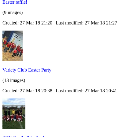
Easter raffle!
(9 images)
Created: 27 Mar 18 21:20 | Last modified: 27 Mar 18 21:27
Variety Club Easter Party
(13 images)
Created: 27 Mar 18 20:38 | Last modified: 27 Mar 18 20:41