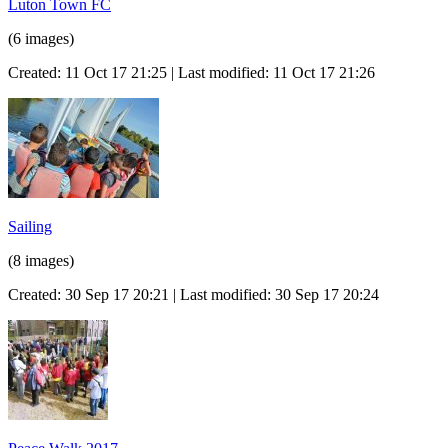
Luton Town FC
(6 images)
Created: 11 Oct 17 21:25 | Last modified: 11 Oct 17 21:26
Sailing
(8 images)
Created: 30 Sep 17 20:21 | Last modified: 30 Sep 17 20:24