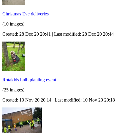
Christmas Eve deliveries
(10 images)
Created: 28 Dec 20 20:41 | Last modified: 28 Dec 20 20:44
Rotakids bulb planting event
(25 images)
Created: 10 Nov 20 20:14 | Last modified: 10 Nov 20 20:18