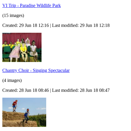
VI Trip - Paradise Wildlife Park
(15 images)
Created: 29 Jun 18 12:16 | Last modified: 29 Jun 18 12:18
Chantry Choir - Singing Spectacular
(4 images)
Created: 28 Jun 18 08:46 | Last modified: 28 Jun 18 08:47