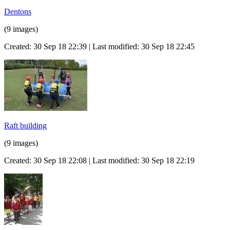
Dentons
(9 images)
Created: 30 Sep 18 22:39 | Last modified: 30 Sep 18 22:45
Raft building
(9 images)
Created: 30 Sep 18 22:08 | Last modified: 30 Sep 18 22:19