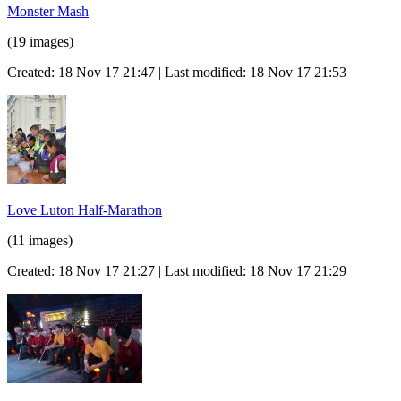
Monster Mash
(19 images)
Created: 18 Nov 17 21:47 | Last modified: 18 Nov 17 21:53
Love Luton Half-Marathon
(11 images)
Created: 18 Nov 17 21:27 | Last modified: 18 Nov 17 21:29