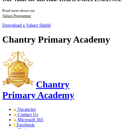
Read more about our
Values Programme
Download a Values Shield
Chantry Primary Academy
Chantry
Primary Academy
Vacancies
Contact Us
Microsoft 365
Facebook