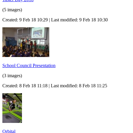
(5 images)
Created: 9 Feb 18 10:29 | Last modified: 9 Feb 18 10:30
School Council Presentation
(3 images)
Created: 8 Feb 18 11:18 | Last modified: 8 Feb 18 11:25
Orbital