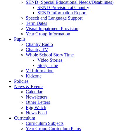
SEND (Special Educational Needs/Disabilities)
SEND Provision at Chantry
SEND Information Report
Speech and Language Support
Term Dates
Visual Impairment Provision
Year Group Information
Pupils
Chantry Radio
Chantry TV
Whole School Story Time
Video Stories
Story Time
VI Information
Kidzone
Policies
News & Events
Calendar
Newsletters
Other Letters
Egg Watch
News Feed
Curriculum
Curriculum Subjects
Year Group Curriculum Plans