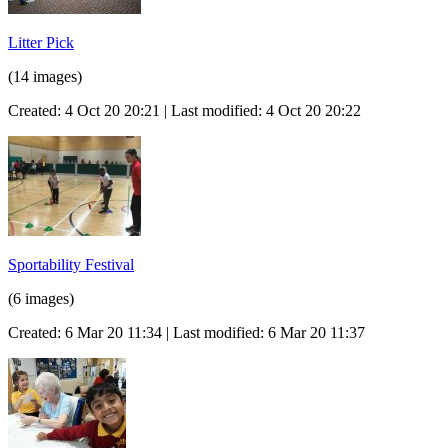
Litter Pick
(14 images)
Created: 4 Oct 20 20:21 | Last modified: 4 Oct 20 20:22
Sportability Festival
(6 images)
Created: 6 Mar 20 11:34 | Last modified: 6 Mar 20 11:37