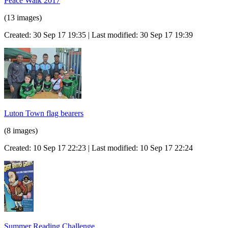
Peace Walk 2017
(13 images)
Created: 30 Sep 17 19:35 | Last modified: 30 Sep 17 19:39
Luton Town flag bearers
(8 images)
Created: 10 Sep 17 22:23 | Last modified: 10 Sep 17 22:24
Summer Reading Challenge