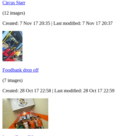
Circus Starr
(12 images)
Created: 7 Nov 17 20:35 | Last modified: 7 Nov 17 20:37
Foodbank drop off
(7 images)
Created: 28 Oct 17 22:58 | Last modified: 28 Oct 17 22:59