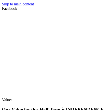
Skip to main content
Facebook
Values
Our Value for this Half-Term is INDEPENDENCE