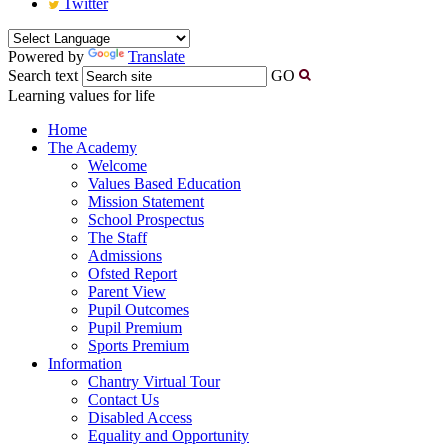
Twitter
Powered by
Translate
Search text
GO
Learning values for life
Home
The Academy
Welcome
Values Based Education
Mission Statement
School Prospectus
The Staff
Admissions
Ofsted Report
Parent View
Pupil Outcomes
Pupil Premium
Sports Premium
Information
Chantry Virtual Tour
Contact Us
Disabled Access
Equality and Opportunity