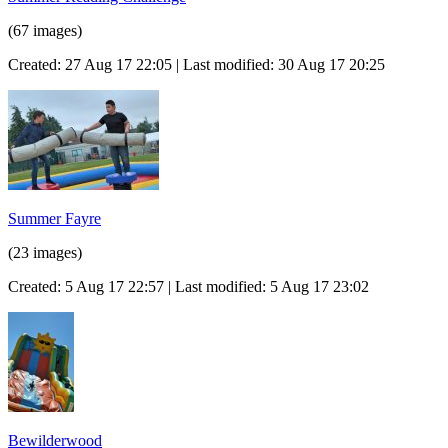
(67 images)
Created: 27 Aug 17 22:05 | Last modified: 30 Aug 17 20:25
Summer Fayre
(23 images)
Created: 5 Aug 17 22:57 | Last modified: 5 Aug 17 23:02
Bewilderwood