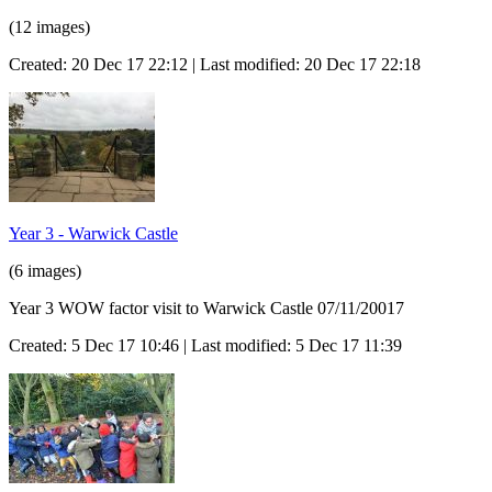
(12 images)
Created: 20 Dec 17 22:12 | Last modified: 20 Dec 17 22:18
Year 3 - Warwick Castle
(6 images)
Year 3 WOW factor visit to Warwick Castle 07/11/20017
Created: 5 Dec 17 10:46 | Last modified: 5 Dec 17 11:39