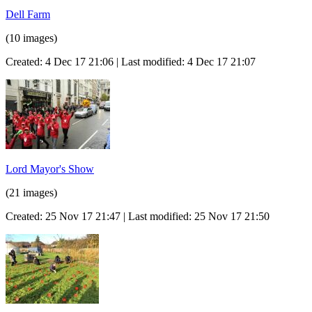
Dell Farm
(10 images)
Created: 4 Dec 17 21:06 | Last modified: 4 Dec 17 21:07
Lord Mayor's Show
(21 images)
Created: 25 Nov 17 21:47 | Last modified: 25 Nov 17 21:50