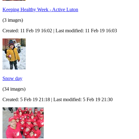
Keeping Healthy Week - Active Luton
(3 images)
Created: 11 Feb 19 16:02 | Last modified: 11 Feb 19 16:03
Snow day
(34 images)
Created: 5 Feb 19 21:18 | Last modified: 5 Feb 19 21:30