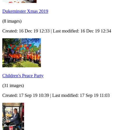
Dukeminster Xmas 2019
(8 images)
Created: 16 Dec 19 12:33 | Last modified: 16 Dec 19 12:34
Children's Peace Party
(31 images)
Created: 17 Sep 19 10:39 | Last modified: 17 Sep 19 11:03