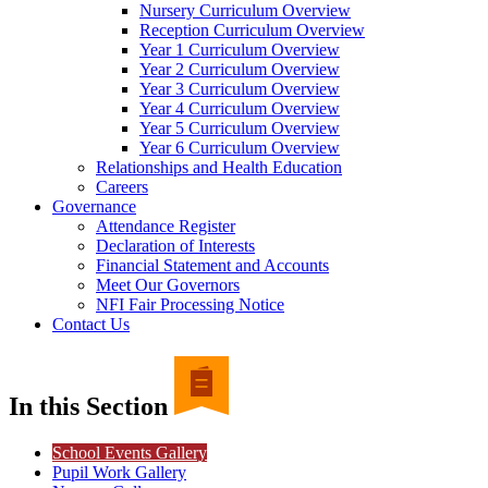
Nursery Curriculum Overview
Reception Curriculum Overview
Year 1 Curriculum Overview
Year 2 Curriculum Overview
Year 3 Curriculum Overview
Year 4 Curriculum Overview
Year 5 Curriculum Overview
Year 6 Curriculum Overview
Relationships and Health Education
Careers
Governance
Attendance Register
Declaration of Interests
Financial Statement and Accounts
Meet Our Governors
NFI Fair Processing Notice
Contact Us
In this Section
School Events Gallery
Pupil Work Gallery