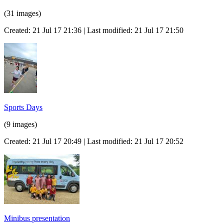
(31 images)
Created: 21 Jul 17 21:36 | Last modified: 21 Jul 17 21:50
Sports Days
(9 images)
Created: 21 Jul 17 20:49 | Last modified: 21 Jul 17 20:52
Minibus presentation