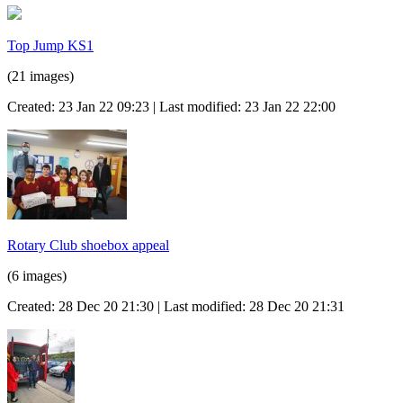
Top Jump KS1
(21 images)
Created: 23 Jan 22 09:23 | Last modified: 23 Jan 22 22:00
Rotary Club shoebox appeal
(6 images)
Created: 28 Dec 20 21:30 | Last modified: 28 Dec 20 21:31