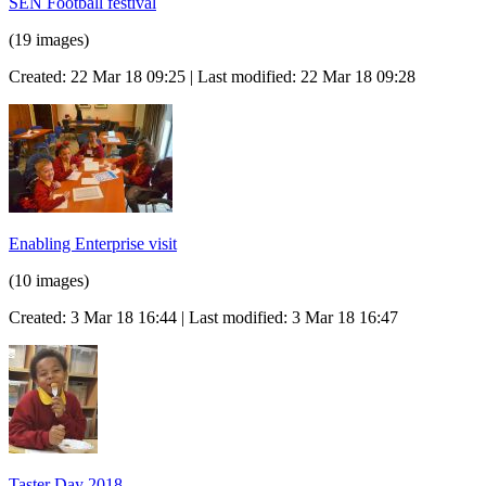
SEN Football festival
(19 images)
Created: 22 Mar 18 09:25 | Last modified: 22 Mar 18 09:28
Enabling Enterprise visit
(10 images)
Created: 3 Mar 18 16:44 | Last modified: 3 Mar 18 16:47
Taster Day 2018