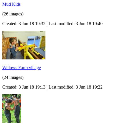
Mud Kids
(26 images)
Created: 3 Jun 18 19:32 | Last modified: 3 Jun 18 19:40
Willows Farm village
(24 images)
Created: 3 Jun 18 19:13 | Last modified: 3 Jun 18 19:22